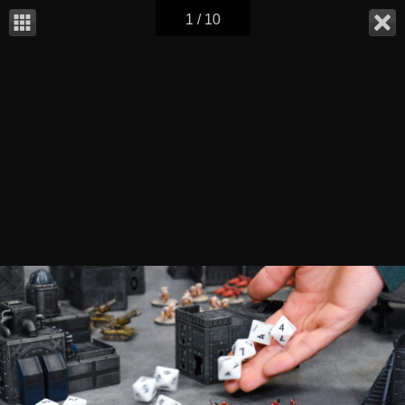
1 / 10