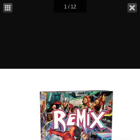
1 / 12