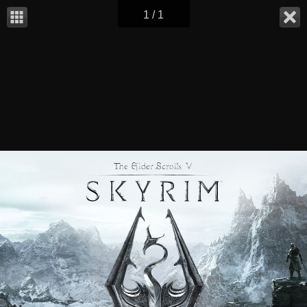
1 / 1