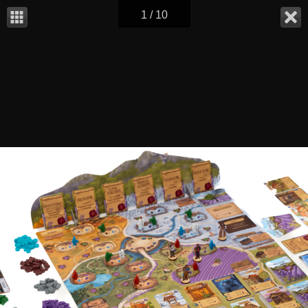
1 / 10